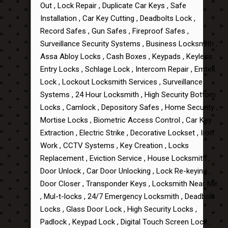
Out , Lock Repair , Duplicate Car Keys , Safe
Installation , Car Key Cutting , Deadbolts Lock ,
Record Safes , Gun Safes , Fireproof Safes ,
Surveillance Security Systems , Business Locksmith ,
Assa Abloy Locks , Cash Boxes , Keypads , Keyless
Entry Locks , Schlage Lock , Intercom Repair , Emtek
Lock , Lockout Locksmith Services , Surveillance
Systems , 24 Hour Locksmith , High Security Bottom
Locks , Camlock , Depository Safes , Home Security ,
Mortise Locks , Biometric Access Control , Car Key
Extraction , Electric Strike , Decorative Lockset , Iron
Work , CCTV Systems , Key Creation , Locks
Replacement , Eviction Service , House Locksmith ,
Door Unlock , Car Door Unlocking , Lock Re-keying ,
Door Closer , Transponder Keys , Locksmith Near Me
, Mul-t-locks , 24/7 Emergency Locksmith , Deadbolt
Locks , Glass Door Lock , High Security Locks ,
Padlock , Keypad Lock , Digital Touch Screen Lock ,