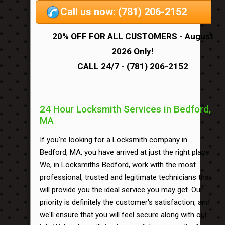
Call us now: (781) 206-2152
20% OFF FOR ALL CUSTOMERS - August
2026 Only!
CALL 24/7 - (781) 206-2152
24 Hour Locksmith Services in Bedford,
MA
If you're looking for a Locksmith company in
Bedford, MA, you have arrived at just the right place.
We, in Locksmiths Bedford, work with the most
professional, trusted and legitimate technicians that
will provide you the ideal service you may get. Our
priority is definitely the customer's satisfaction, and
we'll ensure that you will feel secure along with our