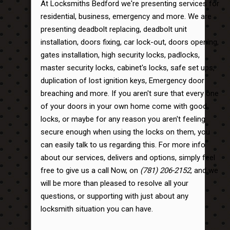
At Locksmiths Bedford we're presenting services for
residential, business, emergency and more. We are
presenting deadbolt replacing, deadbolt unit
installation, doors fixing, car lock-out, doors opening,
gates installation, high security locks, padlocks,
master security locks, cabinet's locks, safe set ups,
duplication of lost ignition keys, Emergency door
breaching and more. If you aren't sure that every one
of your doors in your own home come with good
locks, or maybe for any reason you aren't feeling
secure enough when using the locks on them, you
can easily talk to us regarding this. For more info
about our services, delivers and options, simply feel
free to give us a call Now, on
(781) 206-2152
, and we
will be more than pleased to resolve all your
questions, or supporting with just about any
locksmith situation you can have.