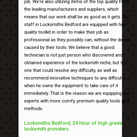
job. We're also utilizing items of the top quality from
the leading manufacturers and suppliers, which
means that our work shall be as good as it gets. Our
staff in Locksmiths Bedford are equipped with high
quality toolkit in order to make their job as
professional as they possibly can, without the delays
caused by their tools. We believe that a good
technician is not just person who discovered and
obtained experience of the locksmith niche, but the
one that could resolve any difficulty, as well as
recommend innovative techniques to any difficulty,
when he owns the equipment to take care of it
immediately. That is the reason we are equipping our
experts with more comfy, premium quality tools and
methods.
Locksmiths Bedford, 24 Hour of high grade
locksmith providers