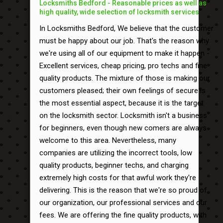
Locksmiths Bedford - Reasonable prices as well as
high quality, wide selection of locksmith services
In Locksmiths Bedford, We believe that the customer
must be happy about our job. That's the reason why
we're using all of our equipment to make it happen -
Excellent services, cheap pricing, pro techs and fine
quality products. The mixture of those is making our
customers pleased; their own feelings of secure is
the most essential aspect, because it is the target
on the locksmith sector. Locksmith isn't a business
for beginners, even though new comers are always
welcome to this area. Nevertheless, many
companies are utilizing the incorrect tools, low
quality products, beginner techs, and charging
extremely high costs for that awful work they're
delivering. This is the reason that we're so proud of
our organization, our professional services and our
fees. We are offering the fine quality products, with