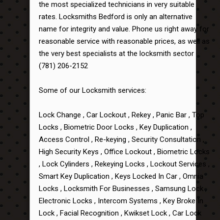
the most specialized technicians in very suitable
rates. Locksmiths Bedford is only an alternative
name for integrity and value. Phone us right away for
reasonable service with reasonable prices, as well as
the very best specialists at the locksmith sector
(781) 206-2152
Some of our Locksmith services:
Lock Change , Car Lockout , Rekey , Panic Bar , Top
Locks , Biometric Door Locks , Key Duplication ,
Access Control , Re-keying , Security Consultation ,
High Security Keys , Office Lockout , Biometric Locks
, Lock Cylinders , Rekeying Locks , Lockout Services ,
Smart Key Duplication , Keys Locked In Car , Omnia
Locks , Locksmith For Businesses , Samsung Lock ,
Electronic Locks , Intercom Systems , Key Broke In
Lock , Facial Recognition , Kwikset Lock , Car Lock