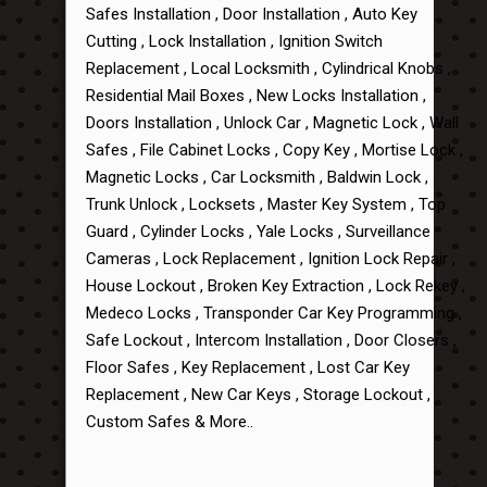
Safes Installation , Door Installation , Auto Key
Cutting , Lock Installation , Ignition Switch
Replacement , Local Locksmith , Cylindrical Knobs ,
Residential Mail Boxes , New Locks Installation ,
Doors Installation , Unlock Car , Magnetic Lock , Wall
Safes , File Cabinet Locks , Copy Key , Mortise Lock ,
Magnetic Locks , Car Locksmith , Baldwin Lock ,
Trunk Unlock , Locksets , Master Key System , Top
Guard , Cylinder Locks , Yale Locks , Surveillance
Cameras , Lock Replacement , Ignition Lock Repair ,
House Lockout , Broken Key Extraction , Lock Rekey ,
Medeco Locks , Transponder Car Key Programming ,
Safe Lockout , Intercom Installation , Door Closers ,
Floor Safes , Key Replacement , Lost Car Key
Replacement , New Car Keys , Storage Lockout ,
Custom Safes & More..