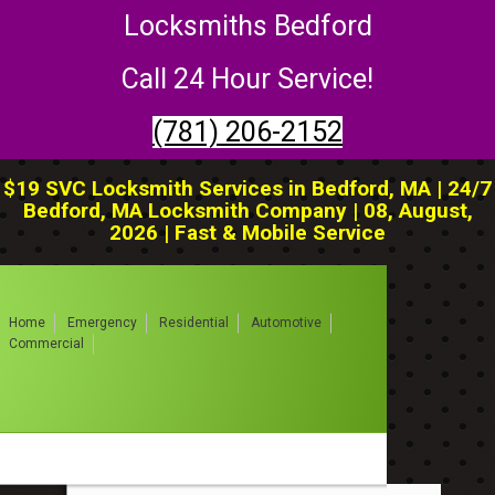
Locksmiths Bedford
Call 24 Hour Service!
(781) 206-2152
$19 SVC Locksmith Services in Bedford, MA | 24/7
Bedford, MA Locksmith Company | 08, August,
2026 | Fast & Mobile Service
Home
Emergency
Residential
Automotive
Commercial